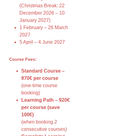
(Christmas Break: 22
December 2026 – 10
January 2027)
1 February – 26 March
2027
5 April – 4 June 2027
Course Fees:
Standard Course –
970€ per course
(one-time course
booking)
Learning Path – 920€
per course (save
100€)
(when booking 2
consecutive courses)