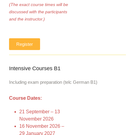
(The exact course times will be
discussed with the participants
and the instructor.)
Register
Intensive Courses B1
Including exam preparation (telc German B1)
Course Dates:
21 September – 13
November 2026
16 November 2026 –
29 January 2027