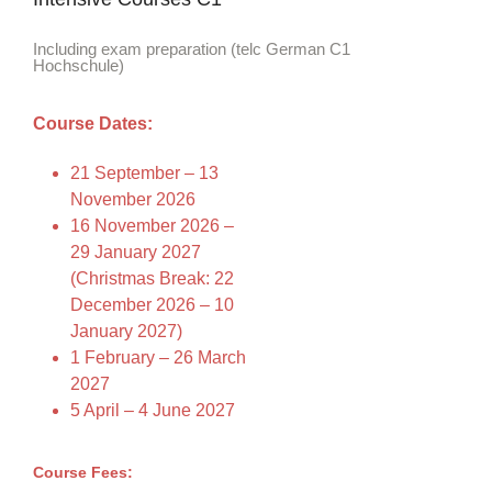
Including exam preparation (telc German C1
Hochschule)
Course Dates:
21 September – 13
November 2026
16 November 2026 –
29 January 2027
(Christmas Break: 22
December 2026 – 10
January 2027)
1 February – 26 March
2027
5 April – 4 June 2027
Course Fees: