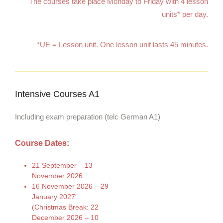
The courses take place Monday to Friday with 4 lesson
units* per day.
*UE = Lesson unit. One lesson unit lasts 45 minutes.
Intensive Courses A1
Including exam preparation (telc German A1)
Course Dates:
21 September – 13
November 2026
16 November 2026 – 29
January 2027′
(Christmas Break: 22
December 2026 – 10