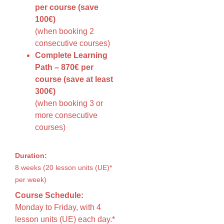
per course (save
100€)
(when booking 2
consecutive courses)
Complete Learning
Path – 870€ per
course (save at least
300€)
(when booking 3 or
more consecutive
courses)
Duration:
8 weeks (20 lesson units (UE)*
per week)
Course Schedule:
Monday to Friday, with 4
lesson units (UE) each day.*