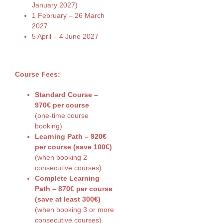
January 2027)
1 February – 26 March
2027
5 April – 4 June 2027
Course Fees:
Standard Course –
970€ per course
(one-time course
booking)
Learning Path – 920€
per course (save 100€)
(when booking 2
consecutive courses)
Complete Learning
Path – 870€ per course
(save at least 300€)
(when booking 3 or more
consecutive courses)