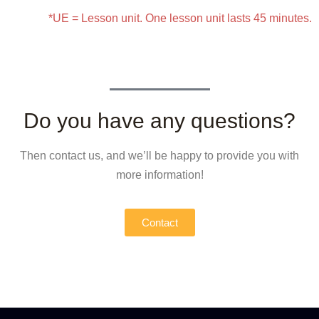
*UE = Lesson unit. One lesson unit lasts 45 minutes.
Do you have any questions?
Then contact us, and we’ll be happy to provide you with
more information!
Contact