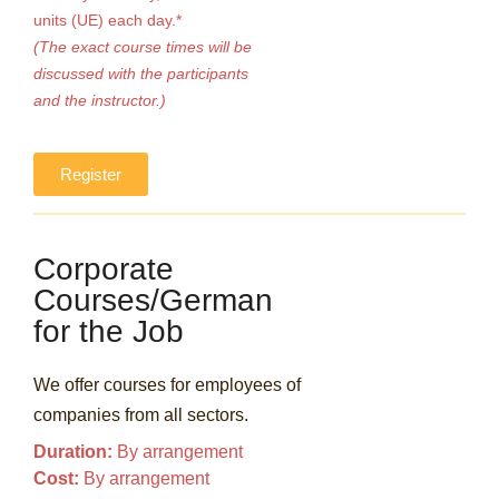
units (UE) each day.*
(The exact course times will be
discussed with the participants
and the instructor.)
Register
Corporate
Courses/German
for the Job
We offer courses for employees of
companies from all sectors.
Duration:
By arrangement
Cost:
By arrangement