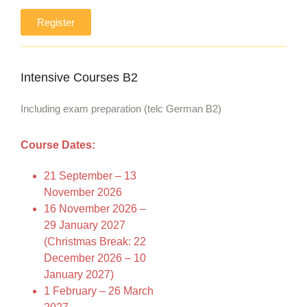
Register
Intensive Courses B2
Including exam preparation (telc German B2)
Course Dates:
21 September – 13
November 2026
16 November 2026 –
29 January 2027
(Christmas Break: 22
December 2026 – 10
January 2027)
1 February – 26 March