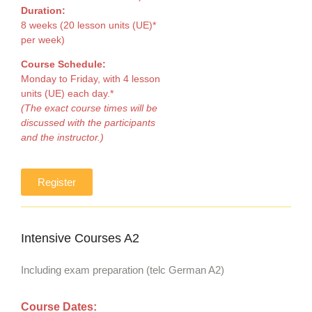
Duration:
8 weeks (20 lesson units (UE)*
per week)
Course Schedule:
Monday to Friday, with 4 lesson
units (UE) each day.*
(The exact course times will be
discussed with the participants
and the instructor.)
Register
Intensive Courses A2
Including exam preparation (telc German A2)
Course Dates: