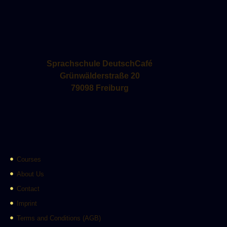
Sprachschule DeutschCafé
Grünwälderstraße 20
79098 Freiburg
Courses
About Us
Contact
Imprint
Terms and Conditions (AGB)