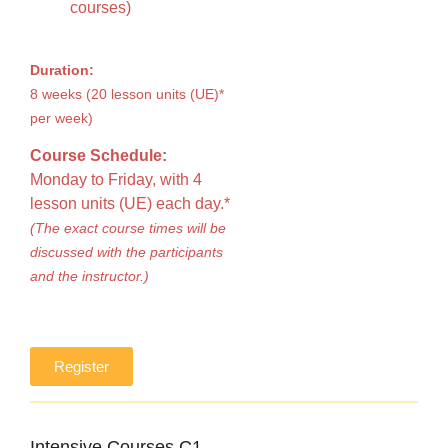
courses)
Duration:
8 weeks (20 lesson units (UE)*
per week)
Course Schedule:
Monday to Friday, with 4
lesson units (UE) each day.*
(The exact course times will be
discussed with the participants
and the instructor.)
Register
Intensive Courses C1