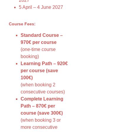
2027
5 April – 4 June 2027
Course Fees:
Standard Course –
970€ per course
(one-time course
booking)
Learning Path – 920€
per course (save
100€)
(when booking 2
consecutive courses)
Complete Learning
Path – 870€ per
course (save 300€)
(when booking 3 or
more consecutive