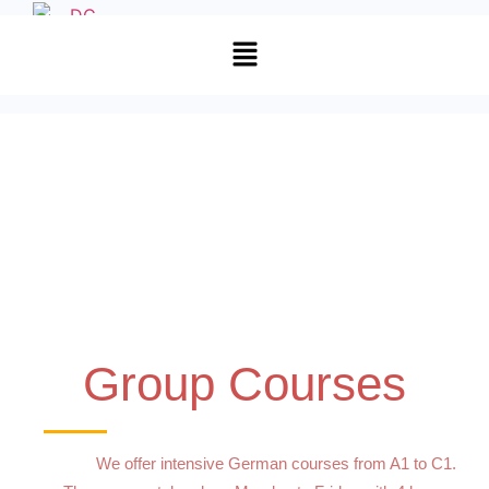
Group Courses
We offer intensive German courses from A1 to C1.