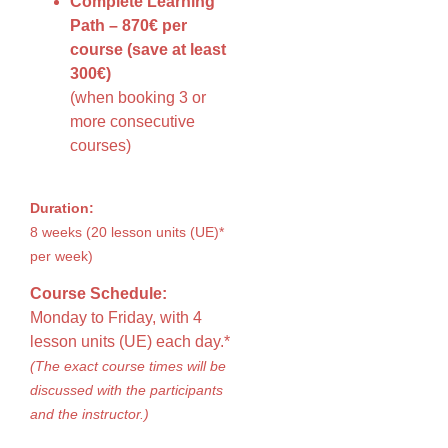
Complete Learning
Path – 870€ per
course (save at least
300€)
(when booking 3 or
more consecutive
courses)
Duration:
8 weeks (20 lesson units (UE)*
per week)
Course Schedule:
Monday to Friday, with 4
lesson units (UE) each day.*
(The exact course times will be
discussed with the participants
and the instructor.)