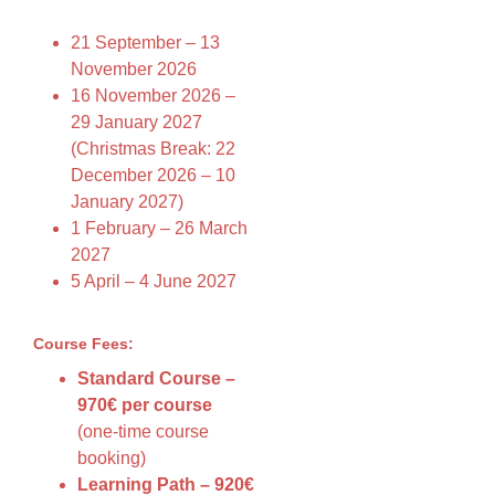
21 September – 13
November 2026
16 November 2026 –
29 January 2027
(Christmas Break: 22
December 2026 – 10
January 2027)
1 February – 26 March
2027
5 April – 4 June 2027
Course Fees:
Standard Course –
970€ per course
(one-time course
booking)
Learning Path – 920€