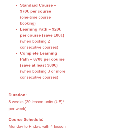
Standard Course –
970€ per course
(one-time course
booking)
Learning Path – 920€
per course (save 100€)
(when booking 2
consecutive courses)
Complete Learning
Path – 870€ per course
(save at least 300€)
(when booking 3 or more
consecutive courses)
Duration:
8 weeks (20 lesson units (UE)*
per week)
Course Schedule:
Monday to Friday, with 4 lesson