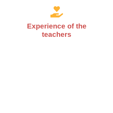
Experience of the
teachers
You will be supported by competent teachers.