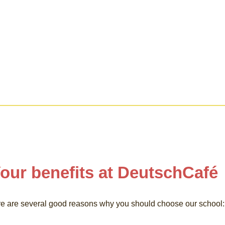
our benefits at DeutschCafé
e are several good reasons why you should choose our school: