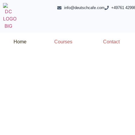
info@deutschcafe.com
+49761 4299
Home
Courses
Contact