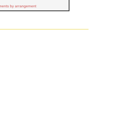
ments by arrangement