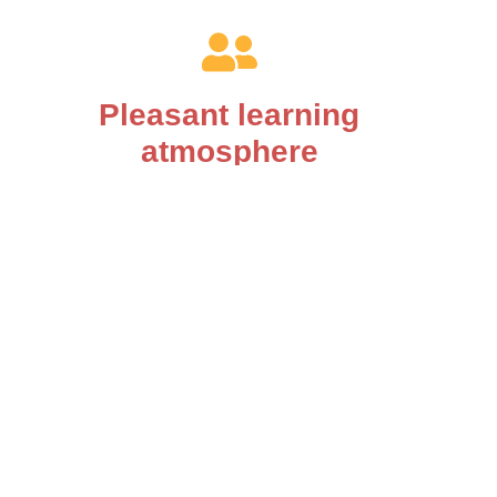
Pleasant learning
atmosphere
You will experience mindful and respectful
treatment with us.