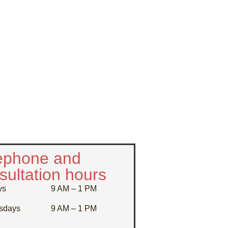
ephone and
sultation hours
ys
9 AM – 1 PM
sdays
9 AM – 1 PM