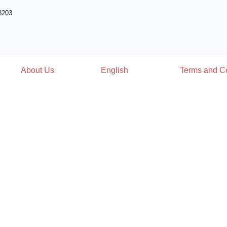
8203
About Us
English
Terms and Co