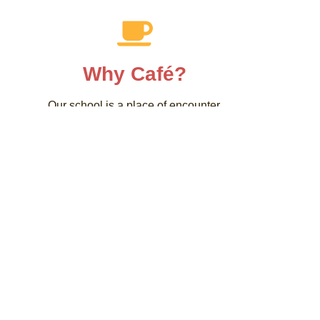
Why Café?
Our school is a place of encounter.