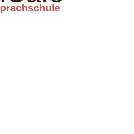
prachschule