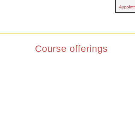
Appoint
Course offerings