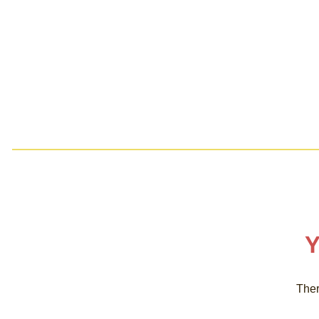
Y
Ther