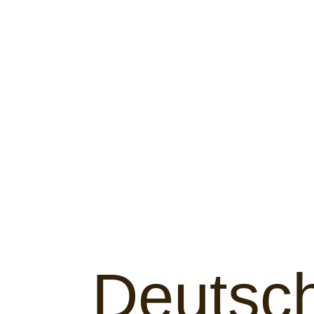
Deutsc