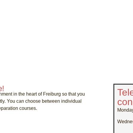
e!
Tel
nment in the heart of Freiburg so that you
con
ntly. You can choose between individual
paration courses.
Monda
Wedne