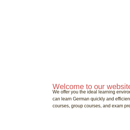
Welcome to our websit
We offer you the ideal learning enviro
can learn German quickly and efficie
courses, group courses, and exam pre