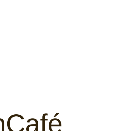
hCafé