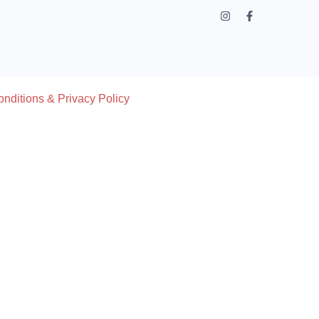
nditions & Privacy Policy